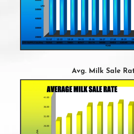
Avg. Milk Sale Ra