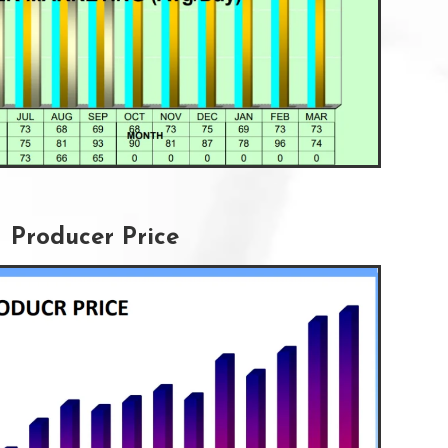
Producer Price