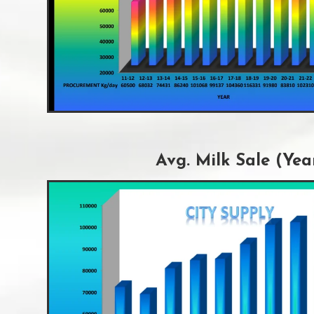
Avg. Milk Sale (Yea