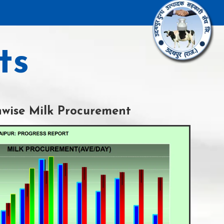
ts
wise Milk Procurement