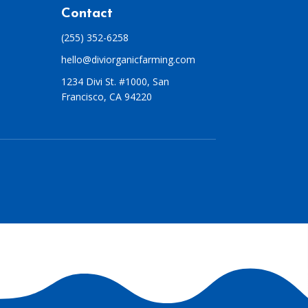
Contact
(255) 352-6258
hello@diviorganicfarming.com
1234 Divi St. #1000, San
Francisco, CA 94220