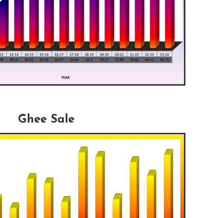
Ghee Sale