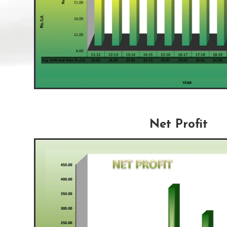
Net Profit