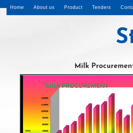
Home
About us
Product
Tenders
Cont
S
Milk Procuremen