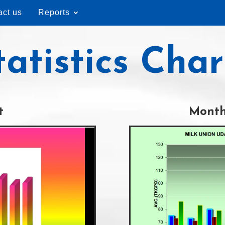
act us
Reports
tatistics Char
t
Month