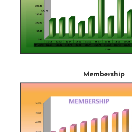
Membership