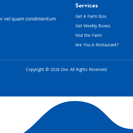
Services
Get A Farm Box
lor vel quam condimentum
Get Weekly Boxes
Visit the Farm
Are You A Restaurant?
Copyright © 2026 Divi. All Rights Reserved.