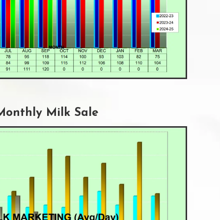
Monthly Milk Sale