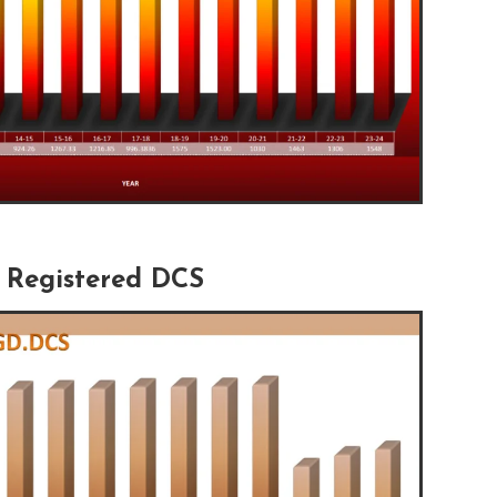
Registered DCS