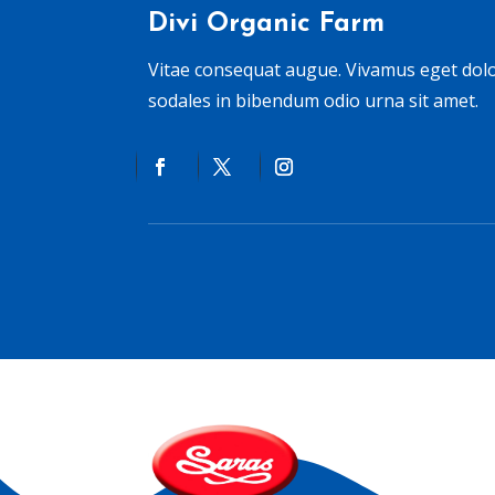
Divi Organic Farm
Vitae consequat augue. Vivamus eget do
sodales in bibendum odio urna sit amet.