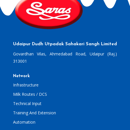
Udaipur Dudh Utpadak Sahakari Sangh Limited
Govardhan Vilas, Ahmedabad Road, Udaipur (Raj.)
313001
Network
Infrastructure
Milk Routes / DCS
Technical Input
Training And Extension
Automation