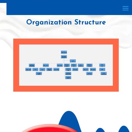
Organization Structure