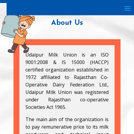
About Us
Udaipur Milk Union is an ISO
9001:2008 & IS 15000 (HACCP)
certified organization established in
1972 affiliated to Rajasthan Co-
Operative Dairy Federation Ltd.,
Udaipur Milk Union was registered
under Rajasthan co-operative
Societies Act 1965.
The main aim of the organization is
to pay remunerative price to its milk