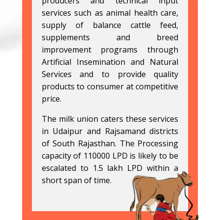
producers and technical input
services such as animal health care,
supply of balance cattle feed,
supplements and breed
improvement programs through
Artificial Insemination and Natural
Services and to provide quality
products to consumer at competitive
price.
The milk union caters these services
in Udaipur and Rajsamand districts
of South Rajasthan. The Processing
capacity of 110000 LPD is likely to be
escalated to 1.5 lakh LPD within a
short span of time.