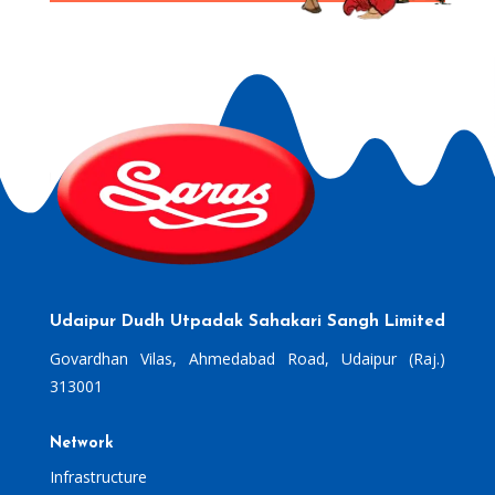
Udaipur Dudh Utpadak Sahakari Sangh Limited
Govardhan Vilas, Ahmedabad Road, Udaipur (Raj.)
313001
Network
Infrastructure