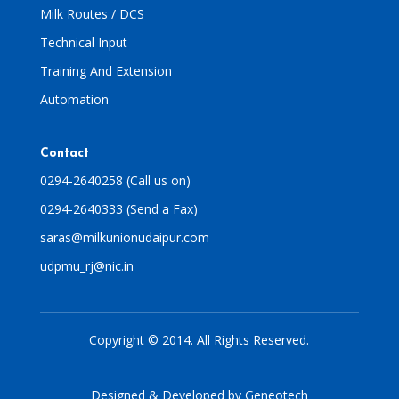
Milk Routes / DCS
Technical Input
Training And Extension
Automation
Contact
0294-2640258 (Call us on)
0294-2640333 (Send a Fax)
saras@milkunionudaipur.com
udpmu_rj@nic.in
Copyright © 2014. All Rights Reserved.
Designed & Developed by
Geneotech