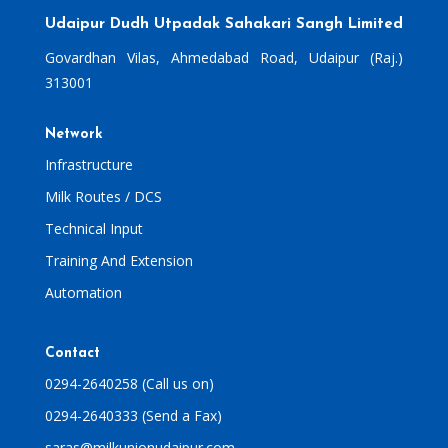
Udaipur Dudh Utpadak Sahakari Sangh Limited
Govardhan Vilas, Ahmedabad Road, Udaipur (Raj.)
313001
Network
Infrastructure
Milk Routes / DCS
Technical Input
Training And Extension
Automation
Contact
0294-2640258 (Call us on)
0294-2640333 (Send a Fax)
saras@milkunionudaipur.com