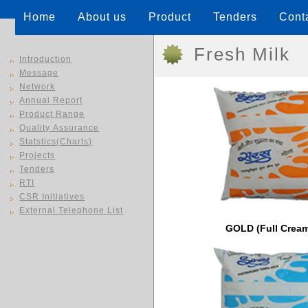
Home
About us
Product
Tenders
Cont
Fresh Milk
Introduction
Message
Network
Annual Report
Product Range
Quality Assurance
Statstics(Charts)
Projects
Tenders
RTI
CSR Initiatives
External Telephone List
GOLD (Full Cream