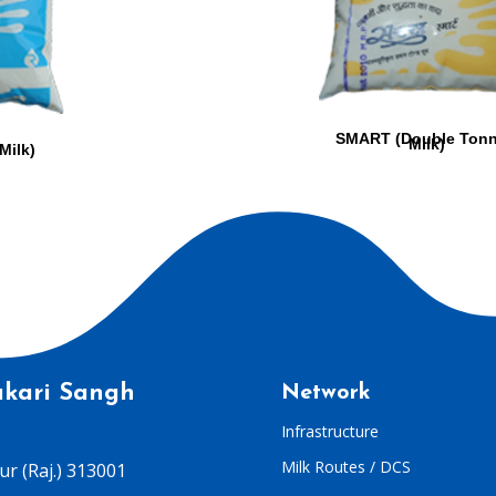
SMART (Double Ton
Milk)
Milk)
kari Sangh
Network
Infrastructure
Milk Routes / DCS
r (Raj.) 313001