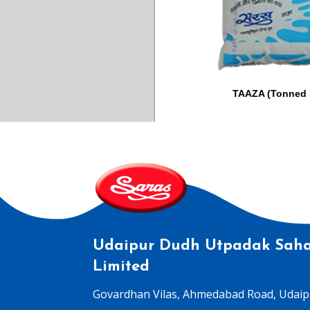
TAAZA (Tonned 
Udaipur Dudh Utpadak Saha
Limited
Govardhan Vilas, Ahmedabad Road, Udaipu