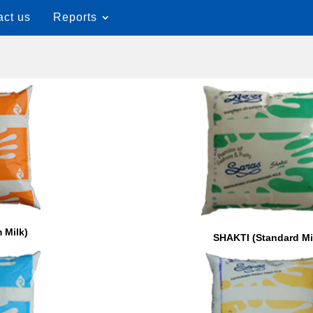
act us
Reports
 Milk)
SHAKTI (Standard Mi