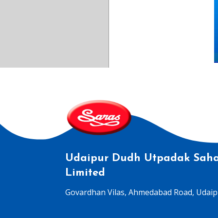
Udaipur Dudh Utpadak Saha
Limited
Govardhan Vilas, Ahmedabad Road, Udaipu