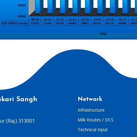
kari Sangh
Network
Infrastructure
Milk Routes / DCS
r (Raj.) 313001
Technical Input