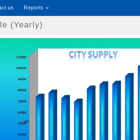
act us
Reports
le (Yearly)