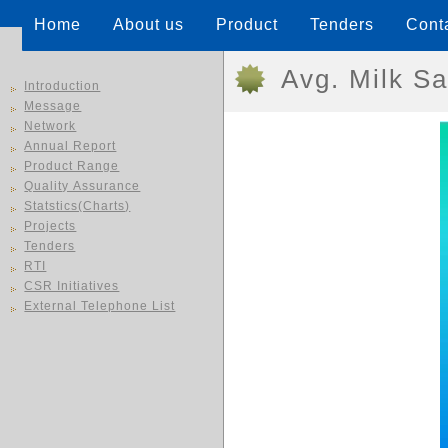
Home
About us
Product
Tenders
Cont
Avg. Milk Sa
Introduction
Message
Network
Annual Report
Product Range
Quality Assurance
Statstics(Charts)
Projects
Tenders
RTI
CSR Initiatives
External Telephone List