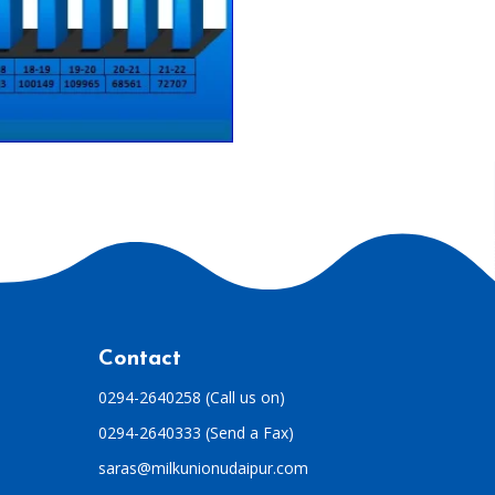
Contact
0294-2640258 (Call us on)
0294-2640333 (Send a Fax)
saras@milkunionudaipur.com