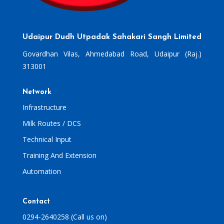
Udaipur Dudh Utpadak Sahakari Sangh Limited
Govardhan Vilas, Ahmedabad Road, Udaipur (Raj.)
313001
Network
Infrastructure
Milk Routes / DCS
Technical Input
Training And Extension
Automation
Contact
0294-2640258 (Call us on)