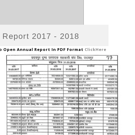
 Report 2017 - 2018
o Open Annual Report In PDF Format
ClickHere